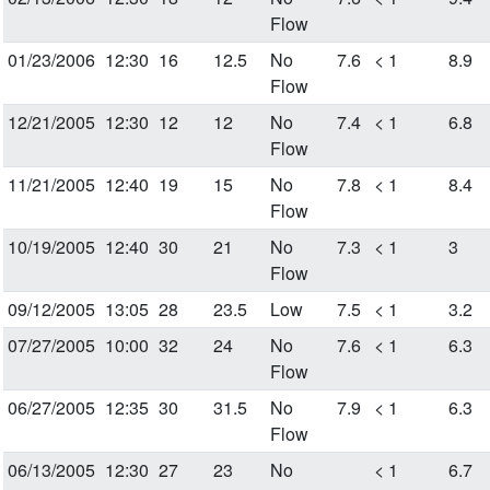
Flow
01/23/2006
12:30
16
12.5
No
7.6
< 1
8.9
Flow
12/21/2005
12:30
12
12
No
7.4
< 1
6.8
Flow
11/21/2005
12:40
19
15
No
7.8
< 1
8.4
Flow
10/19/2005
12:40
30
21
No
7.3
< 1
3
Flow
09/12/2005
13:05
28
23.5
Low
7.5
< 1
3.2
07/27/2005
10:00
32
24
No
7.6
< 1
6.3
Flow
06/27/2005
12:35
30
31.5
No
7.9
< 1
6.3
Flow
06/13/2005
12:30
27
23
No
< 1
6.7