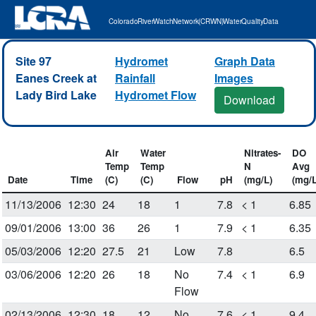
Colorado River Watch Network (CRWN) Water Quality Data
Site 97
Hydromet
Graph Data
Eanes Creek at
Rainfall
Images
Lady Bird Lake
Hydromet Flow
Download
Air
Water
Nitrates-
DO
Temp
Temp
N
Avg
Date
Time
(C)
(C)
Flow
pH
(mg/L)
(mg/L
11/13/2006
12:30
24
18
1
7.8
< 1
6.85
09/01/2006
13:00
36
26
1
7.9
< 1
6.35
05/03/2006
12:20
27.5
21
Low
7.8
6.5
03/06/2006
12:20
26
18
No
7.4
< 1
6.9
Flow
02/13/2006
12:30
18
12
No
7.6
< 1
9.4