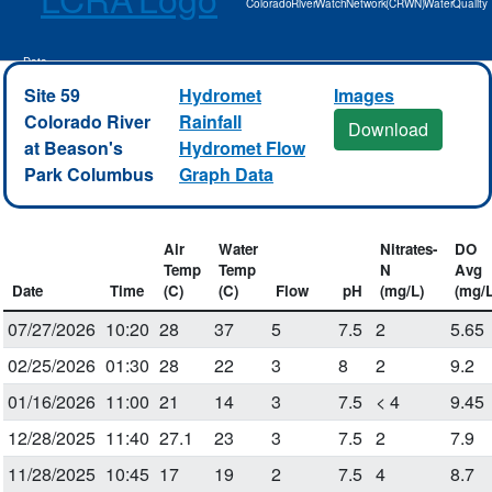
Colorado River Watch Network (CRWN) Water Quality
Data
Site 59
Hydromet
Images
Colorado River
Rainfall
Download
at Beason's
Hydromet Flow
Park Columbus
Graph Data
Air
Water
Nitrates-
DO
Temp
Temp
N
Avg
Date
Time
(C)
(C)
Flow
pH
(mg/L)
(mg/L
07/27/2026
10:20
28
37
5
7.5
2
5.65
02/25/2026
01:30
28
22
3
8
2
9.2
01/16/2026
11:00
21
14
3
7.5
< 4
9.45
12/28/2025
11:40
27.1
23
3
7.5
2
7.9
11/28/2025
10:45
17
19
2
7.5
4
8.7