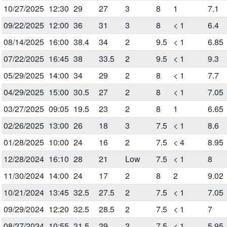
10/27/2025
12:30
29
27
3
8
1
7.1
09/22/2025
12:00
36
31
3
8
< 1
6.4
08/14/2025
16:00
38.4
34
2
9.5
< 1
6.85
07/22/2025
16:45
38
33.5
2
9.5
< 1
9.3
05/29/2025
14:00
34
29
2
8
< 1
7.7
04/29/2025
15:00
30.5
27
2
8
< 1
7.05
03/27/2025
09:05
19.5
23
2
8
1
6.65
02/26/2025
13:00
26
18
3
7.5
< 1
8.6
01/28/2025
10:00
24
16
2
7.5
< 4
8.95
12/28/2024
16:10
28
21
Low
7.5
< 1
8
11/30/2024
14:00
24
17
2
8
2
9.02
10/21/2024
13:45
32.5
27.5
2
7.5
< 1
7.05
09/29/2024
12:20
32.5
28.5
2
7.5
< 1
7
08/27/2024
10:55
31.5
29
2
7.5
< 1
5.95