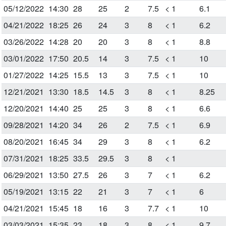
05/12/2022
14:30
28
25
2
7.5
< 1
6.1
04/21/2022
18:25
26
24
3
8
< 1
6.2
03/26/2022
14:28
20
20
3
8
< 1
8.8
03/01/2022
17:50
20.5
14
3
7.5
< 1
10
01/27/2022
14:25
15.5
13
3
7.5
< 1
10
12/21/2021
13:30
18.5
14.5
3
8
< 1
8.25
12/20/2021
14:40
25
25
3
8
< 1
6.6
09/28/2021
14:20
34
26
2
7.5
< 1
6.9
08/20/2021
16:45
34
29
3
8
< 1
6.2
07/31/2021
18:25
33.5
29.5
3
8
< 1
06/29/2021
13:50
27.5
26
3
7
< 1
6.2
05/19/2021
13:15
22
21
3
7
< 1
6
04/21/2021
15:45
18
16
3
7.7
< 1
10
03/03/2021
15:35
23
18
3
8
< 1
9.7