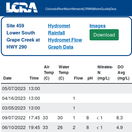
Colorado River Watch Network (CRWN) Water Quality Data
Site 459
Hydromet
Images
Lower South
Rainfall
Download
Grape Creek at
Hydromet Flow
HWY 290
Graph Data
Air
Water
Nitrates-
DO
Temp
Temp
N
Avg
Date
Time
(C)
(C)
Flow
pH
(mg/L)
(mg/L)
05/07/2023
13:00
04/16/2023
13:00
1
03/05/2023
13:00
1
09/07/2022
17:45
33
30
1
8
< 1
8.3
06/10/2022
19:45
33
26
2
8
< 1
4.9