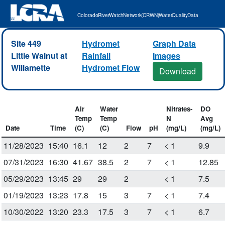
Colorado River Watch Network (CRWN) Water Quality Data
Site 449
Hydromet
Graph Data
Little Walnut at
Rainfall
Images
Willamette
Hydromet Flow
Download
Air
Water
Nitrates-
DO
Temp
Temp
N
Avg
Date
Time
(C)
(C)
Flow
pH
(mg/L)
(mg/L)
11/28/2023
15:40
16.1
12
2
7
< 1
9.9
07/31/2023
16:30
41.67
38.5
2
7
< 1
12.85
05/29/2023
13:45
29
29
2
< 1
7.5
01/19/2023
13:23
17.8
15
3
7
< 1
7.4
10/30/2022
13:20
23.3
17.5
3
7
< 1
6.7