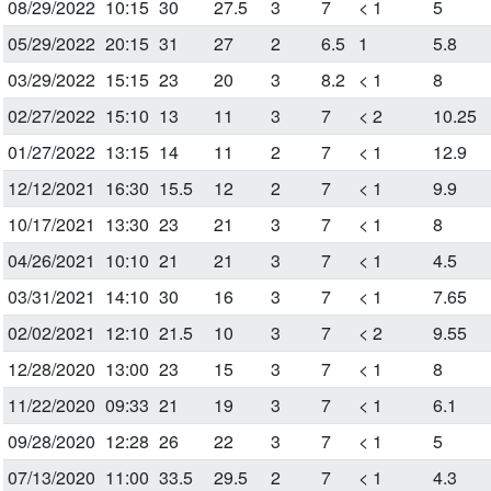
08/29/2022
10:15
30
27.5
3
7
< 1
5
05/29/2022
20:15
31
27
2
6.5
1
5.8
03/29/2022
15:15
23
20
3
8.2
< 1
8
02/27/2022
15:10
13
11
3
7
< 2
10.25
01/27/2022
13:15
14
11
2
7
< 1
12.9
12/12/2021
16:30
15.5
12
2
7
< 1
9.9
10/17/2021
13:30
23
21
3
7
< 1
8
04/26/2021
10:10
21
21
3
7
< 1
4.5
03/31/2021
14:10
30
16
3
7
< 1
7.65
02/02/2021
12:10
21.5
10
3
7
< 2
9.55
12/28/2020
13:00
23
15
3
7
< 1
8
11/22/2020
09:33
21
19
3
7
< 1
6.1
09/28/2020
12:28
26
22
3
7
< 1
5
07/13/2020
11:00
33.5
29.5
2
7
< 1
4.3