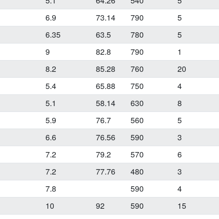
1
5.1
64.26
540
5
6.9
73.14
790
5
6.35
63.5
780
5
9
82.8
790
1
8.2
85.28
760
20
5.4
65.88
750
4
5.1
58.14
630
8
5.9
76.7
560
5
1
6.6
76.56
590
3
7.2
79.2
570
6
1
7.2
77.76
480
3
7.8
590
4
10
92
590
15