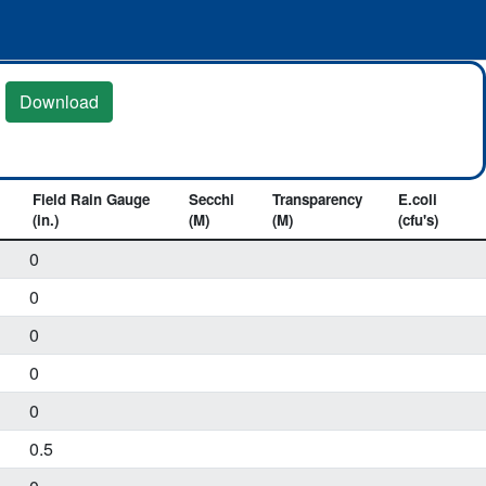
Download
Field Rain Gauge
Secchi
Transparency
E.coli
(in.)
(M)
(M)
(cfu's)
0
0
0
0
0
0.5