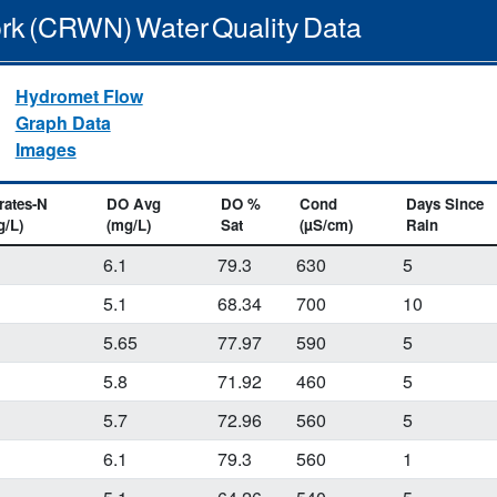
rk (CRWN) Water Quality Data
Hydromet Flow
Graph Data
Images
rates-N
DO Avg
DO %
Cond
Days Since
g/L)
(mg/L)
Sat
(µS/cm)
Rain
6.1
79.3
630
5
5.1
68.34
700
10
5.65
77.97
590
5
2
5.8
71.92
460
5
5.7
72.96
560
5
6.1
79.3
560
1