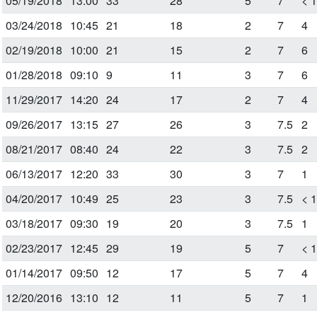
05/19/2018
13:00
33
28
5
7
< 
03/24/2018
10:45
21
18
2
7
4
02/19/2018
10:00
21
15
2
7
6
01/28/2018
09:10
9
11
3
7
6
11/29/2017
14:20
24
17
2
7
4
09/26/2017
13:15
27
26
3
7.5
2
08/21/2017
08:40
24
22
3
7.5
2
06/13/2017
12:20
33
30
3
7
1
04/20/2017
10:49
25
23
3
7.5
< 
03/18/2017
09:30
19
20
3
7.5
1
02/23/2017
12:45
29
19
5
7
< 
01/14/2017
09:50
12
17
5
7
4
12/20/2016
13:10
12
11
5
7
1