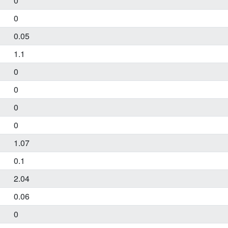
0
0
0.05
1.1
0
0
0
0
1.07
0.1
2.04
0.06
0