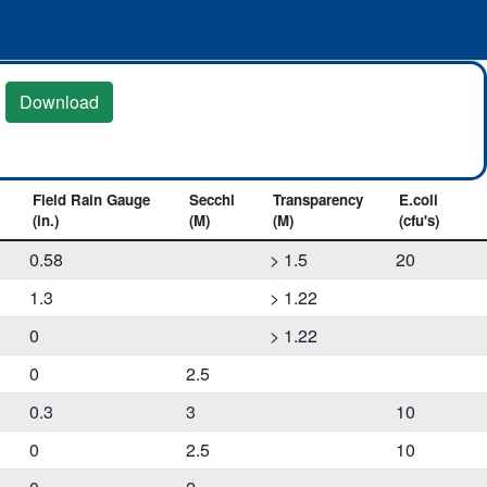
Download
Field Rain Gauge
Secchi
Transparency
E.coli
(in.)
(M)
(M)
(cfu's)
0.58
> 1.5
20
1.3
> 1.22
0
> 1.22
0
2.5
0.3
3
10
0
2.5
10