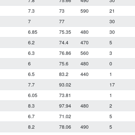
7.8
75.66
490
30
7.3
73
590
21
7
77
30
6.85
75.35
480
30
6.2
74.4
470
5
6.3
76.86
560
3
6
75.6
480
0
6.5
83.2
440
1
7.7
93.02
17
6.05
73.81
1
8.3
97.94
480
2
6.7
71.02
5
8.2
78.06
490
5