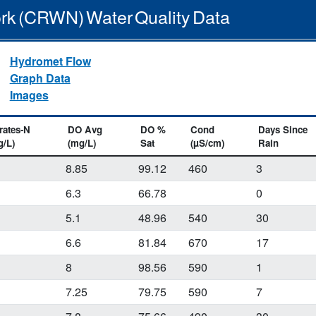
rk (CRWN) Water Quality Data
Hydromet Flow
Graph Data
Images
rates-N
DO Avg
DO %
Cond
Days Since
g/L)
(mg/L)
Sat
(µS/cm)
Rain
1
8.85
99.12
460
3
1
6.3
66.78
0
1
5.1
48.96
540
30
6.6
81.84
670
17
8
98.56
590
1
7.25
79.75
590
7