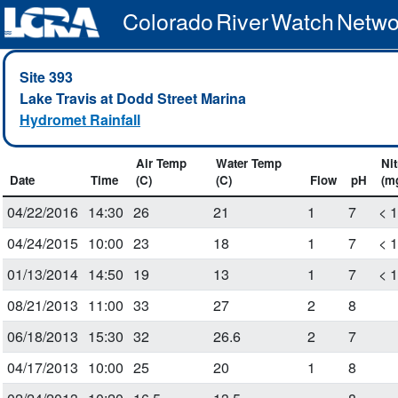
Colorado River Watch Netwo
Site 393
Lake Travis at Dodd Street Marina
Hydromet Rainfall
Air Temp
Water Temp
Nit
Date
Time
(C)
(C)
Flow
pH
(m
04/22/2016
14:30
26
21
1
7
< 
04/24/2015
10:00
23
18
1
7
< 
01/13/2014
14:50
19
13
1
7
< 
08/21/2013
11:00
33
27
2
8
06/18/2013
15:30
32
26.6
2
7
04/17/2013
10:00
25
20
1
8