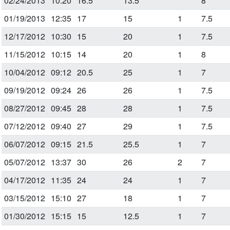
02/24/2013
10:20
16.5
13.5
8
01/19/2013
12:35
17
15
1
7.5
12/17/2012
10:30
15
20
1
7.5
11/15/2012
10:15
14
20
1
8
10/04/2012
09:12
20.5
25
1
7
09/19/2012
09:24
26
26
1
7.5
08/27/2012
09:45
28
28
1
7.5
07/12/2012
09:40
27
29
1
7.5
06/07/2012
09:15
21.5
25.5
1
7
05/07/2012
13:37
30
26
2
7
04/17/2012
11:35
24
24
1
7
03/15/2012
15:10
27
18
1
7
01/30/2012
15:15
15
12.5
1
7