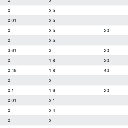
0
2
0
2.5
0.01
2.5
0
2.5
20
0
2.5
3.61
3
20
0
1.8
20
0.49
1.8
40
0
2
0.1
1.6
20
0.01
2.1
0
2.4
0
2