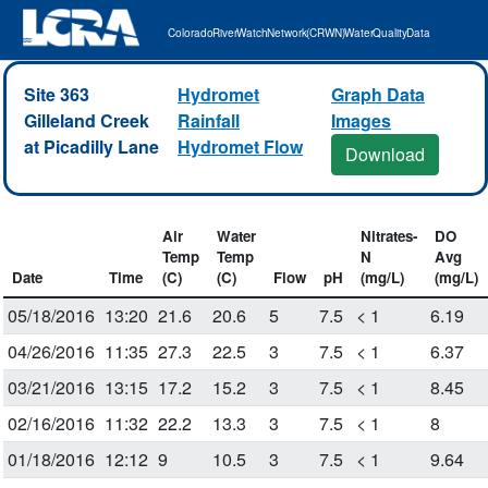
Colorado River Watch Network (CRWN) Water Quality Data
Site 363
Hydromet
Graph Data
Gilleland Creek
Rainfall
Images
at Picadilly Lane
Hydromet Flow
Download
Air
Water
Nitrates-
DO
Temp
Temp
N
Avg
Date
Time
(C)
(C)
Flow
pH
(mg/L)
(mg/L)
05/18/2016
13:20
21.6
20.6
5
7.5
< 1
6.19
04/26/2016
11:35
27.3
22.5
3
7.5
< 1
6.37
03/21/2016
13:15
17.2
15.2
3
7.5
< 1
8.45
02/16/2016
11:32
22.2
13.3
3
7.5
< 1
8
01/18/2016
12:12
9
10.5
3
7.5
< 1
9.64