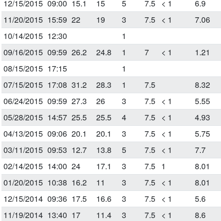
12/15/2015
09:00
15.1
15
5
7.5
< 1
6.9
11/20/2015
15:59
22
19
3
7.5
< 1
7.06
10/14/2015
12:30
1
09/16/2015
09:59
26.2
24.8
1
7
< 1
1.21
08/15/2015
17:15
1
07/15/2015
17:08
31.2
28.3
1
7.5
8.32
06/24/2015
09:59
27.3
26
3
7.5
< 1
5.55
05/28/2015
14:57
25.5
25.5
4
7.5
< 1
4.93
04/13/2015
09:06
20.1
20.1
3
7.5
< 1
5.75
03/11/2015
09:53
12.7
13.8
5
7.5
< 1
7.7
02/14/2015
14:00
24
17.1
3
7.5
1
8.01
01/20/2015
10:38
16.2
11
3
7.5
< 1
8.01
12/15/2014
09:36
17.5
16.6
3
7.5
< 1
5.6
11/19/2014
13:40
17
11.4
3
7.5
< 1
8.6