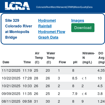
Colorado River Watch Network (CRWN) Water Quality Data
Site 329
Hydromet
Images
Colorado River
Rainfall
Download
at Montopolis
Hydromet Flow
Bridge
Graph Data
Air
Water
Nitrates-
DO
Temp
Temp
N
Avg
Date
Time
(C)
(C)
Flow
pH
(mg/L)
(mg/
11/12/2025
11:19
25
20
1
8
4.35
10/22/2025
17:28
28
26
3
8.5
< 1
10
10/21/2025
10:33
26
26
2
8
2
4.5
09/09/2025
11:35
26
25
2
7.9
< 4
3.8
08/11/2025
09:58
31
30
2
8
9
1.24