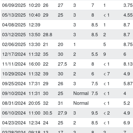
06/09/2025
10:20
26
27
3
7
1
3.75
05/13/2025
10:40
29
25
3
8
< 1
4.55
04/08/2025
12:39
3
8.5
1
8.7
03/12/2025
13:50
28.8
3
8.5
2
8.7
02/06/2025
13:30
21
20
1
5
8.75
12/17/2024
11:32
35
30
2
5.5
9
6
11/11/2024
16:00
22
27.5
2
8
< 1
8.13
10/29/2024
11:32
39
30
2
6
< 7
4.9
09/25/2024
17:31
29
26
3
7.5
< 1
5.87
09/10/2024
11:31
30
25
Normal
7.5
< 1
4
08/31/2024
20:05
32
31
Normal
< 1
5.2
06/10/2024
11:00
30.5
27.9
3
9.5
< 2
4.9
04/23/2024
12:34
24
25
2
8.5
< 1
6.9
02/28/2024
09:18
13
17
3
8
2
7