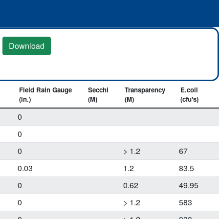
Download
Field Rain Gauge
Secchi
Transparency
E.coli
(in.)
(M)
(M)
(cfu's)
0
0
0
> 1.2
67
0.03
1.2
83.5
0
0.62
49.95
0
> 1.2
583