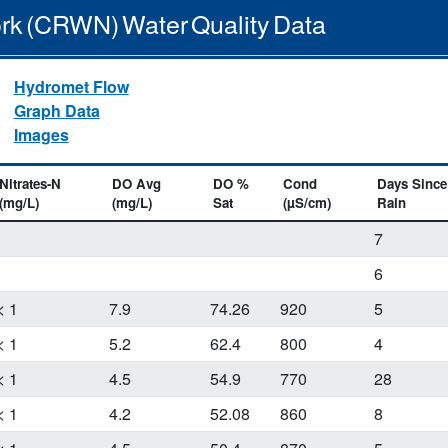
rk (CRWN) Water Quality Data
Hydromet Flow
Graph Data
Images
Nitrates-N
DO Avg
DO %
Cond
Days Since
(mg/L)
(mg/L)
Sat
(µS/cm)
Rain
7
6
< 1
7.9
74.26
920
5
< 1
5.2
62.4
800
4
< 1
4.5
54.9
770
28
< 1
4.2
52.08
860
8