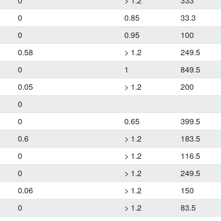
0
> 1.2
333
0
0.85
33.3
0
0.95
100
0.58
> 1.2
249.5
0
1
849.5
0.05
> 1.2
200
0
0
0.65
399.5
0.6
> 1.2
183.5
0
> 1.2
116.5
0
> 1.2
249.5
0.06
> 1.2
150
0
> 1.2
83.5