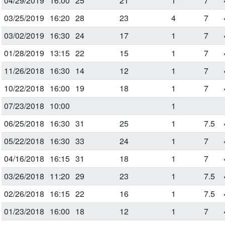
04/29/2019
16:00
25
21
1
7
03/25/2019
16:20
28
23
4
7
03/02/2019
16:30
24
17
1
7
01/28/2019
13:15
22
15
1
7
11/26/2018
16:30
14
12
1
7
10/22/2018
16:00
19
18
1
7
07/23/2018
10:00
1
06/25/2018
16:30
31
25
1
7.5
05/22/2018
16:30
33
24
1
7
04/16/2018
16:15
31
18
1
7
03/26/2018
11:20
29
23
1
7.5
02/26/2018
16:15
22
16
1
7.5
01/23/2018
16:00
18
12
1
7