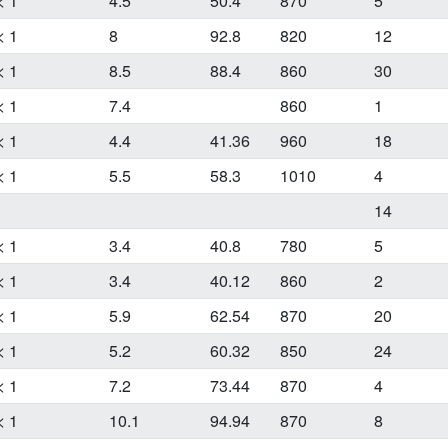
< 1
4.5
50.4
870
5
< 1
8
92.8
820
12
< 1
8.5
88.4
860
30
< 1
7.4
860
1
< 1
4.4
41.36
960
18
< 1
5.5
58.3
1010
4
14
< 1
3.4
40.8
780
5
< 1
3.4
40.12
860
2
< 1
5.9
62.54
870
20
< 1
5.2
60.32
850
24
< 1
7.2
73.44
870
4
< 1
10.1
94.94
870
8