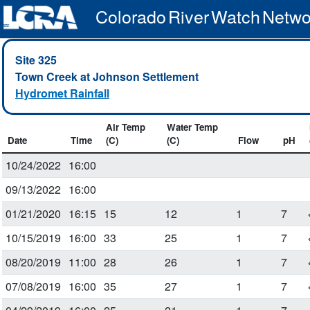
Colorado River Watch Netwo
Site 325
Town Creek at Johnson Settlement
Hydromet Rainfall
Air Temp
Water Temp
Date
Time
(C)
(C)
Flow
pH
10/24/2022
16:00
09/13/2022
16:00
01/21/2020
16:15
15
12
1
7
10/15/2019
16:00
33
25
1
7
08/20/2019
11:00
28
26
1
7
07/08/2019
16:00
35
27
1
7