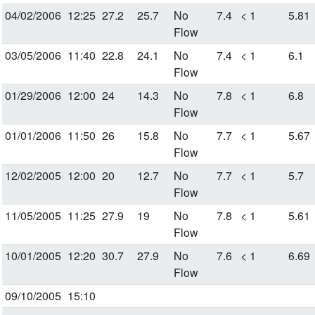
04/02/2006
12:25
27.2
25.7
No
7.4
< 1
5.81
Flow
03/05/2006
11:40
22.8
24.1
No
7.4
< 1
6.1
Flow
01/29/2006
12:00
24
14.3
No
7.8
< 1
6.8
Flow
01/01/2006
11:50
26
15.8
No
7.7
< 1
5.67
Flow
12/02/2005
12:00
20
12.7
No
7.7
< 1
5.7
Flow
11/05/2005
11:25
27.9
19
No
7.8
< 1
5.61
Flow
10/01/2005
12:20
30.7
27.9
No
7.6
< 1
6.69
Flow
09/10/2005
15:10