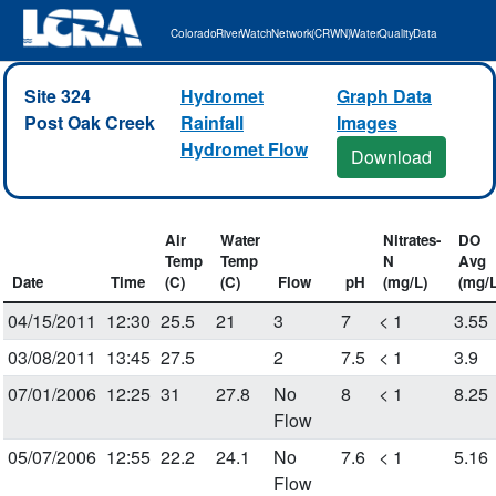
Colorado River Watch Network (CRWN) Water Quality Data
Site 324
Hydromet
Graph Data
Post Oak Creek
Rainfall
Images
Hydromet Flow
Download
Air
Water
Nitrates-
DO
Temp
Temp
N
Avg
Date
Time
(C)
(C)
Flow
pH
(mg/L)
(mg/L
04/15/2011
12:30
25.5
21
3
7
< 1
3.55
03/08/2011
13:45
27.5
2
7.5
< 1
3.9
07/01/2006
12:25
31
27.8
No
8
< 1
8.25
Flow
05/07/2006
12:55
22.2
24.1
No
7.6
< 1
5.16
Flow