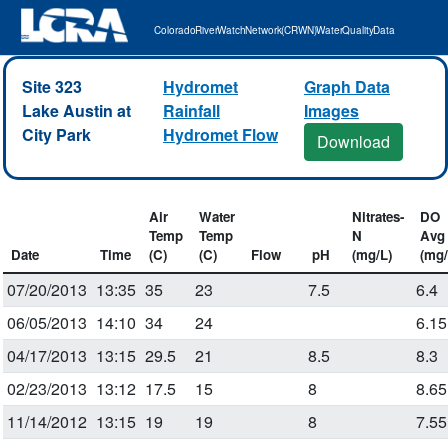
Colorado River Watch Network (CRWN) Water Quality Data
Site 323
Hydromet
Graph Data
Lake Austin at
Rainfall
Images
City Park
Hydromet Flow
Download
Air
Water
Nitrates-
DO
Temp
Temp
N
Avg
Date
Time
(C)
(C)
Flow
pH
(mg/L)
(mg/
07/20/2013
13:35
35
23
7.5
6.4
06/05/2013
14:10
34
24
6.15
04/17/2013
13:15
29.5
21
8.5
8.3
02/23/2013
13:12
17.5
15
8
8.65
11/14/2012
13:15
19
19
8
7.55