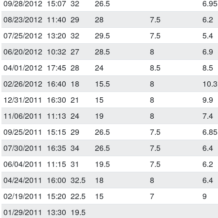
09/28/2012
15:07
32
26.5
6.95
08/23/2012
11:40
29
28
7.5
6.2
07/25/2012
13:20
32
29.5
7.5
5.4
06/20/2012
10:32
27
28.5
8
6.9
04/01/2012
17:45
28
24
8.5
8.5
02/26/2012
16:40
18
15.5
8
10.3
12/31/2011
16:30
21
15
8
9.9
11/06/2011
11:13
24
19
8
7.4
09/25/2011
15:15
29
26.5
7.5
6.85
07/30/2011
16:35
34
26.5
7.5
6.4
06/04/2011
11:15
31
19.5
7.5
6.2
04/24/2011
16:00
32.5
18
8
6.4
02/19/2011
15:20
22.5
15
7
9
01/29/2011
13:30
19.5