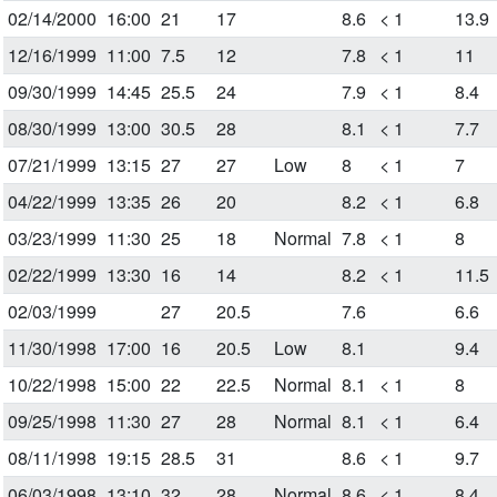
02/14/2000
16:00
21
17
8.6
< 1
13.9
12/16/1999
11:00
7.5
12
7.8
< 1
11
09/30/1999
14:45
25.5
24
7.9
< 1
8.4
08/30/1999
13:00
30.5
28
8.1
< 1
7.7
07/21/1999
13:15
27
27
Low
8
< 1
7
04/22/1999
13:35
26
20
8.2
< 1
6.8
03/23/1999
11:30
25
18
Normal
7.8
< 1
8
02/22/1999
13:30
16
14
8.2
< 1
11.5
02/03/1999
27
20.5
7.6
6.6
11/30/1998
17:00
16
20.5
Low
8.1
9.4
10/22/1998
15:00
22
22.5
Normal
8.1
< 1
8
09/25/1998
11:30
27
28
Normal
8.1
< 1
6.4
08/11/1998
19:15
28.5
31
8.6
< 1
9.7
06/03/1998
13:10
32
28
Normal
8.6
< 1
8.4