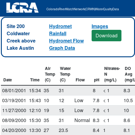
Colorado River Watch Network (CRWN) Water Quality Data
Site 200
Hydromet
Images
Coldwater
Rainfall
Download
Creek above
Hydromet Flow
Lake Austin
Graph Data
Air
Water
Nitrates-
DO
Temp
Temp
N
Avg
Date
Time
(C)
(C)
Flow
pH
(mg/L)
(mg/L
08/01/2001
15:34
35
31
8
< 1
8.3
03/19/2001
15:43
10
12
Low
7.8
< 1
10.5
11/27/2000
12:10
19
15
Low
7.8
< 1
10
08/09/2000
15:30
35
31
Normal
8.3
< 1
8.6
04/20/2000
13:30
27
23.5
8.4
1
8.1