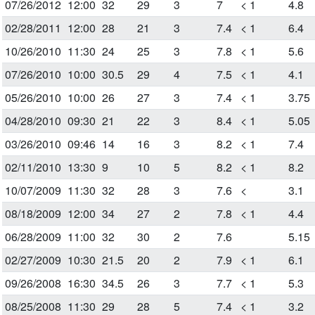
07/26/2012
12:00
32
29
3
7
< 1
4.8
02/28/2011
12:00
28
21
3
7.4
< 1
6.4
10/26/2010
11:30
24
25
3
7.8
< 1
5.6
07/26/2010
10:00
30.5
29
4
7.5
< 1
4.1
05/26/2010
10:00
26
27
3
7.4
< 1
3.75
04/28/2010
09:30
21
22
3
8.4
< 1
5.05
03/26/2010
09:46
14
16
3
8.2
< 1
7.4
02/11/2010
13:30
9
10
5
8.2
< 1
8.2
10/07/2009
11:30
32
28
3
7.6
<
3.1
08/18/2009
12:00
34
27
2
7.8
< 1
4.4
06/28/2009
11:00
32
30
2
7.6
5.15
02/27/2009
10:30
21.5
20
2
7.9
< 1
6.1
09/26/2008
16:30
34.5
26
3
7.7
< 1
5.3
08/25/2008
11:30
29
28
5
7.4
< 1
3.2