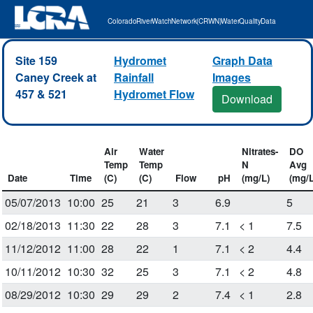
Colorado River Watch Network (CRWN) Water Quality Data
Site 159
Hydromet
Graph Data
Caney Creek at
Rainfall
Images
457 & 521
Hydromet Flow
Download
Air
Water
Nitrates-
DO
Temp
Temp
N
Avg
Date
Time
(C)
(C)
Flow
pH
(mg/L)
(mg/L
05/07/2013
10:00
25
21
3
6.9
5
02/18/2013
11:30
22
28
3
7.1
< 1
7.5
11/12/2012
11:00
28
22
1
7.1
< 2
4.4
10/11/2012
10:30
32
25
3
7.1
< 2
4.8
08/29/2012
10:30
29
29
2
7.4
< 1
2.8