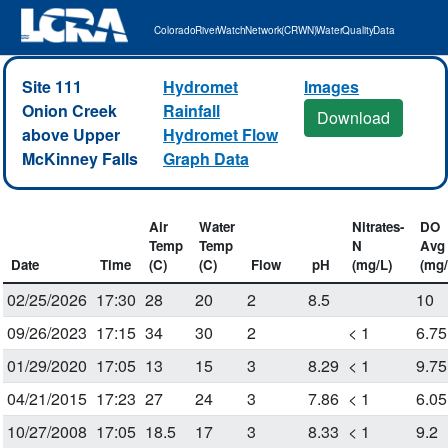
Colorado River Watch Network (CRWN) Water Quality Data
Site 111
Hydromet
Images
Onion Creek
Rainfall
Download
above Upper
Hydromet Flow
McKinney Falls
Graph Data
Air
Water
Nitrates-
DO
Temp
Temp
N
Avg
Date
Time
(C)
(C)
Flow
pH
(mg/L)
(mg/
02/25/2026
17:30
28
20
2
8.5
10
09/26/2023
17:15
34
30
2
< 1
6.75
01/29/2020
17:05
13
15
3
8.29
< 1
9.75
04/21/2015
17:23
27
24
3
7.86
< 1
6.05
10/27/2008
17:05
18.5
17
3
8.33
< 1
9.2