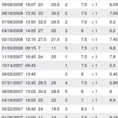
09/06/2008
18:07
23
20.5
2
7.5
< 1
8.05
08/16/2008
13:30
33
30.5
2
7.5
< 1
7.05
07/06/2008
13:50
32.5
29.5
2
7.5
< 1
6.3
04/19/2008
14:25
27
22
3
8
< 1
6.2
03/15/2008
12:15
27.5
21.5
3
7.5
< 1
7.45
01/30/2008
09:15
7
11
3
7.5
< 1
9.8
11/19/2007
16:45
24
20
1
7.5
< 1
7.9
10/14/2007
09:45
1
7.5
< 1
5.3
09/05/2007
13:45
3
8
< 1
6.45
07/21/2007
12:45
28.5
25
4
7.5
< 1
5.95
06/09/2007
13:05
30.5
28.5
5
8
< 1
6
04/19/2007
16:55
25
23
3
7
< 1
8.9
02/22/2007
16:43
24
18.5
3
8.3
1
01/28/2007
14:00
11
13
3
7.5
< 1
9.15