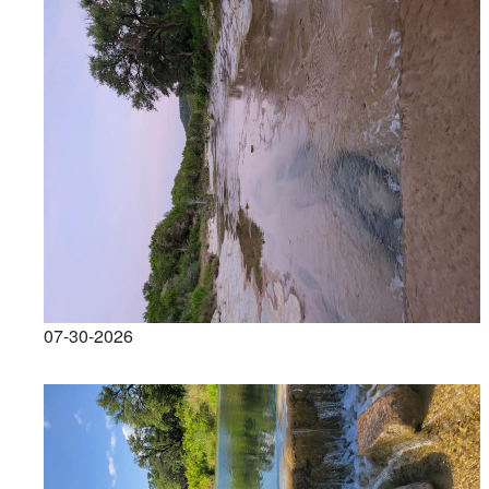
07-30-2026