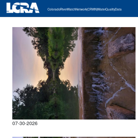
Colorado River Watch Network (CRWN) Water Quality Data
07-30-2026