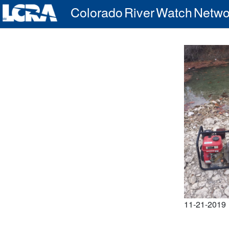
Colorado River Watch Netwo
11-21-2019