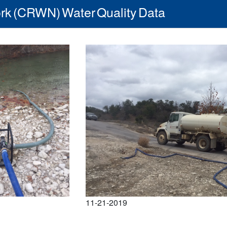
rk (CRWN) Water Quality Data
11-21-2019