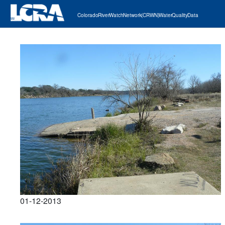
Colorado River Watch Network (CRWN) Water Quality Data
01-12-2013