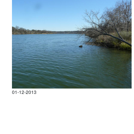
01-12-2013