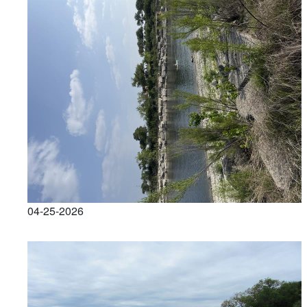
04-25-2026