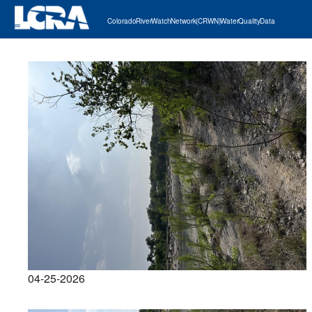
Colorado River Watch Network (CRWN) Water Quality Data
04-25-2026