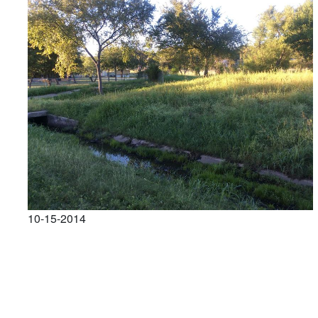
10-15-2014