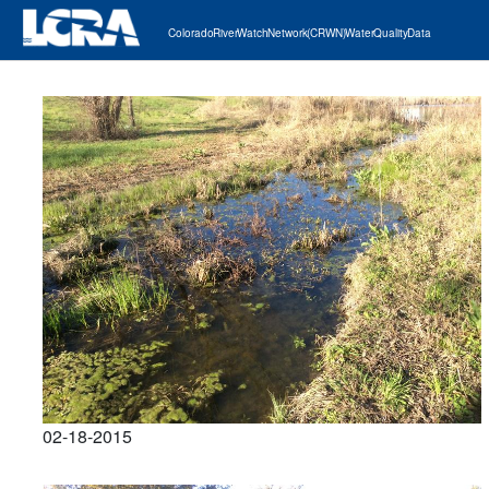
Colorado River Watch Network (CRWN) Water Quality Data
02-18-2015