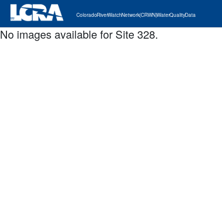
Colorado River Watch Network (CRWN) Water Quality Data
No images available for Site 328.