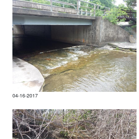
04-16-2017