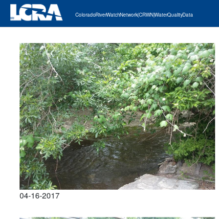
Colorado River Watch Network (CRWN) Water Quality Data
04-16-2017