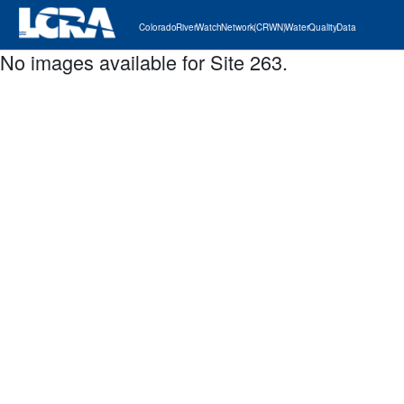
Colorado River Watch Network (CRWN) Water Quality Data
No images available for Site 263.