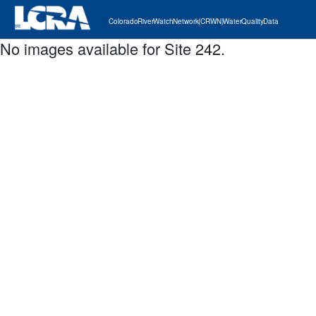
Colorado River Watch Network (CRWN) Water Quality Data
No images available for Site 242.