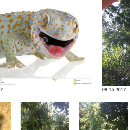
17
08-15-2017