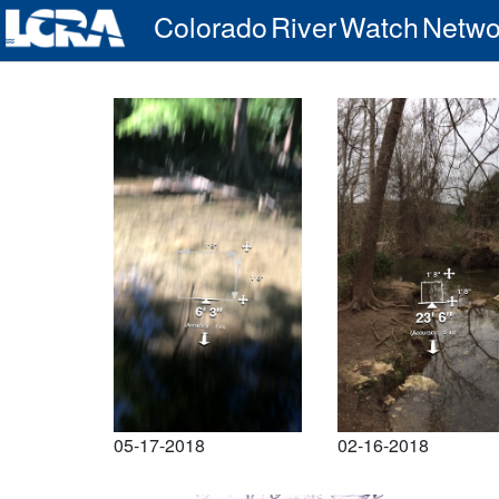
Colorado River Watch Netwo
05-17-2018
02-16-2018