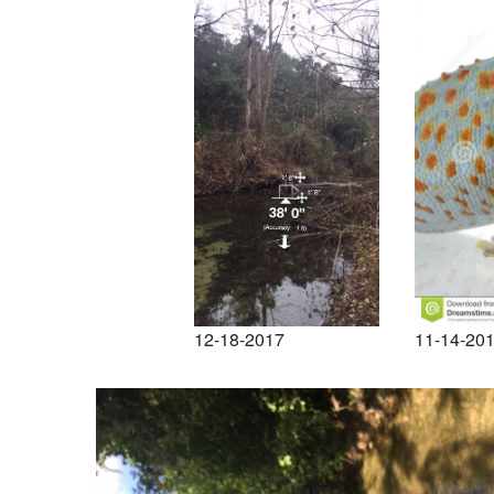
12-18-2017
11-14-20