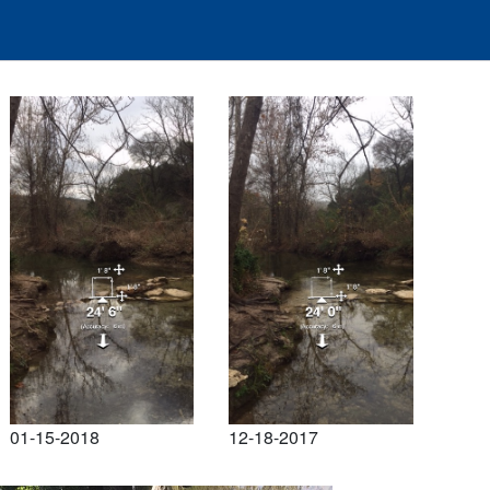
01-15-2018
12-18-2017