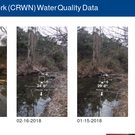
rk (CRWN) Water Quality Data
02-16-2018
01-15-2018