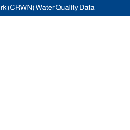
rk (CRWN) Water Quality Data