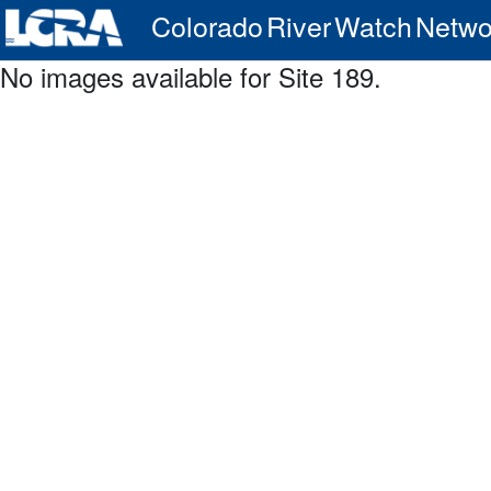
Colorado River Watch Netwo
No images available for Site 189.