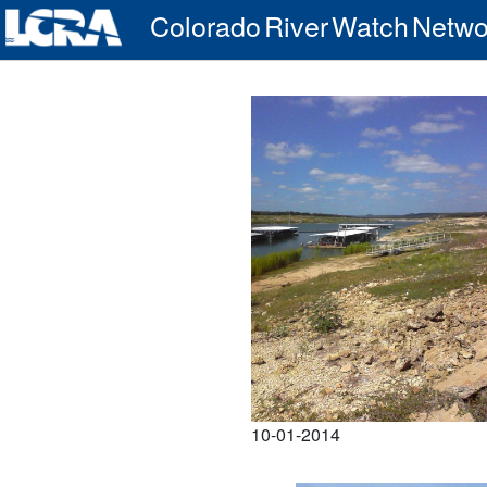
Colorado River Watch Netwo
10-01-2014