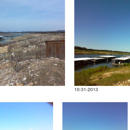
10-31-2013