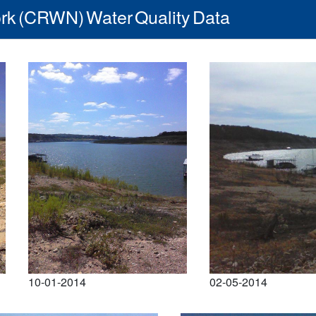
rk (CRWN) Water Quality Data
10-01-2014
02-05-2014