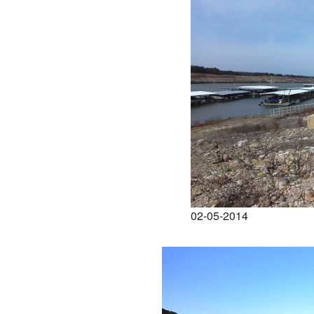
02-05-2014