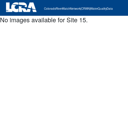
Colorado River Watch Network (CRWN) Water Quality Data
No images available for Site 15.