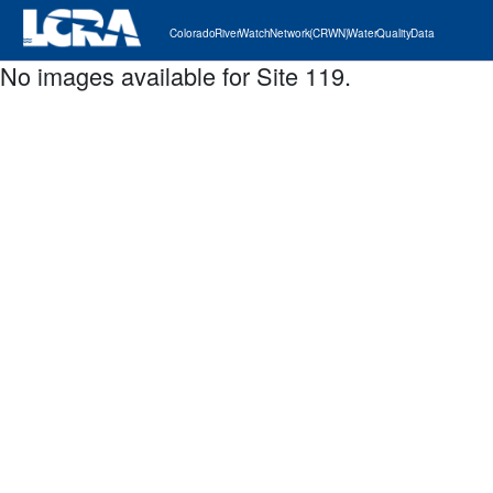
Colorado River Watch Network (CRWN) Water Quality Data
No images available for Site 119.