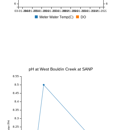
6
6
03-01-2022
04-01-2022
05-01-2022
06-01-2022
07-01-2022
08-01-2022
09-01-2022
10-01-2022
11-01-2022
Meter Water Temp(C)
DO
pH at West Bouldin Creek at SANP
8.55
8.5
8.45
8.4
8.35
8.3
Meter PH
8.25