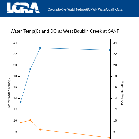
Colorado River Watch Network (CRWN) Water Quality Data
Water Temp(C) and DO at West Bouldin Creek at SANP
24
24
22
22
20
20
18
18
Meter Water Temp(C)
DO Avg Reading
16
16
14
14
12
12
10
10
8
8