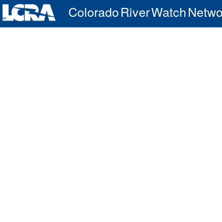
Colorado River Watch Netwo