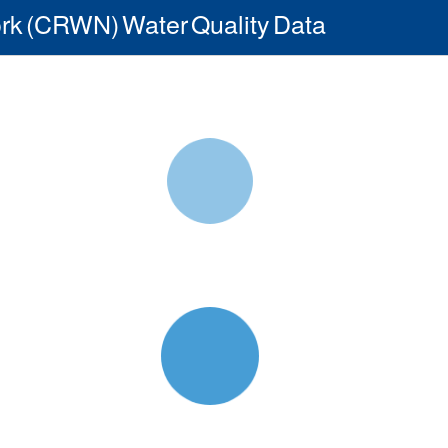
rk (CRWN) Water Quality Data