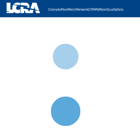
Colorado River Watch Network (CRWN) Water Quality Data