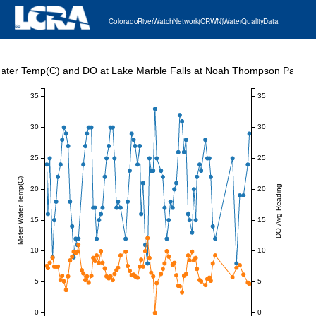
Colorado River Watch Network (CRWN) Water Quality Data
ater Temp(C) and DO at Lake Marble Falls at Noah Thompson Park
35
35
30
30
25
25
Meter Water Temp(C)
DO Avg Reading
20
20
15
15
10
10
5
5
0
0