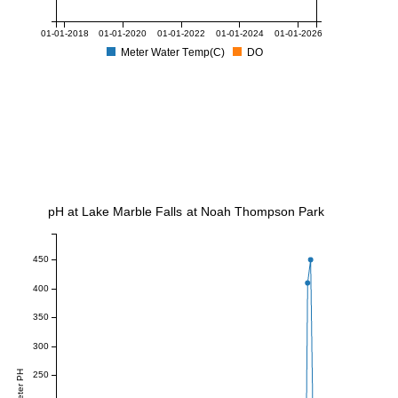
01-01-2018
01-01-2020
01-01-2022
01-01-2024
01-01-2026
Meter Water Temp(C)
DO
pH at Lake Marble Falls at Noah Thompson Park
450
400
350
300
Meter PH
250