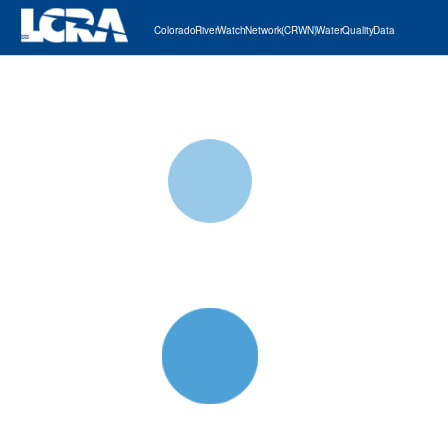
Colorado River Watch Network (CRWN) Water Quality Data