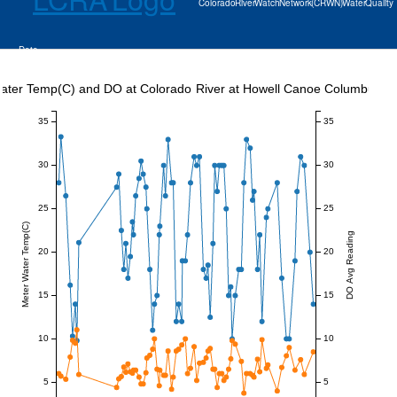
Colorado River Watch Network (CRWN) Water Quality
Data
ater Temp(C) and DO at Colorado River at Howell Canoe Columbus
35
35
30
30
25
25
Meter Water Temp(C)
DO Avg Reading
20
20
15
15
10
10
5
5