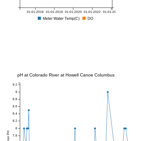
01-01-2016
01-01-2018
01-01-2020
01-01-2022
01-01-2024
Meter Water Temp(C)
DO
pH at Colorado River at Howell Canoe Columbus
9.2
9
8.8
8.6
8.4
8.2
8
Meter PH
7.8