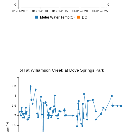
0
0
01-01-2005
01-01-2010
01-01-2015
01-01-2020
01-01-2025
Meter Water Temp(C)
DO
pH at Williamson Creek at Dove Springs Park
8.5
8
7.5
7
Meter PH
6.5