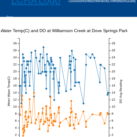
Colorado River Watch Network (CRWN) Water Quality
Data
Water Temp(C) and DO at Williamson Creek at Dove Springs Park
28
28
26
26
24
24
22
22
20
20
Meter Water Temp(C)
18
18
DO Avg Reading
16
16
14
14
12
12
10
10
8
8
6
6
4
4
2
2