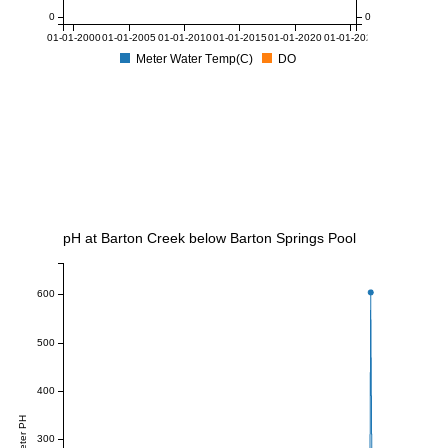
0
0
01-01-2000
01-01-2005
01-01-2010
01-01-2015
01-01-2020
01-01-2025
Meter Water Temp(C)
DO
pH at Barton Creek below Barton Springs Pool
600
500
400
Meter PH
300