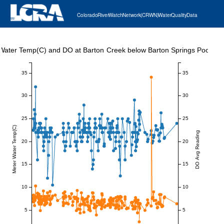
Colorado River Watch Network (CRWN) Water Quality Data
Water Temp(C) and DO at Barton Creek below Barton Springs Pool
35
35
30
30
25
25
Meter Water Temp(C)
DO Avg Reading
20
20
15
15
10
10
5
5