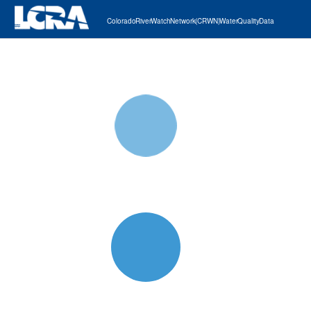
Colorado River Watch Network (CRWN) Water Quality Data