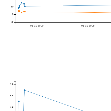
20
0
-20
01-01-2000
01-01-2005
8.6
8.4
8.2