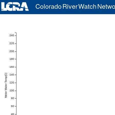
Colorado River Watch Netwo
240
220
200
180
160
Meter Water Temp(C)
140
120
100
80
60
40