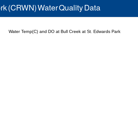
rk (CRWN) Water Quality Data
Water Temp(C) and DO at Bull Creek at St. Edwards Park