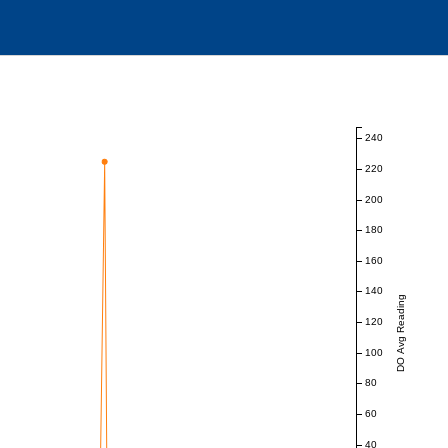
240
220
200
180
160
140
DO Avg Reading
120
100
80
60
40