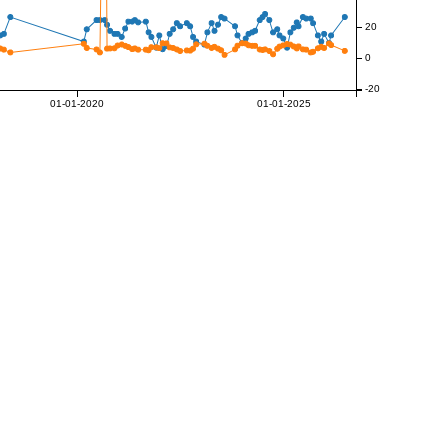
20
0
-20
01-01-2020
01-01-2025