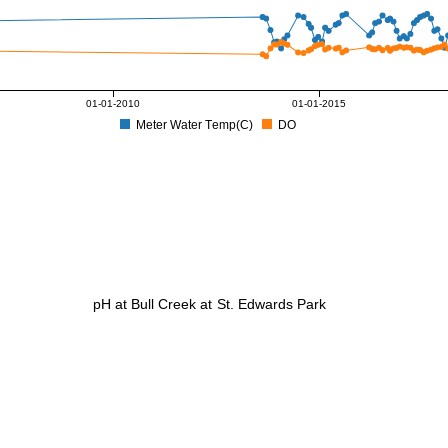
01-01-2010
01-01-2015
Meter Water Temp(C)
DO
pH at Bull Creek at St. Edwards Park