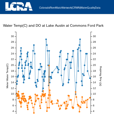
Colorado River Watch Network (CRWN) Water Quality Data
Water Temp(C) and DO at Lake Austin at Commons Ford Park
30
30
28
28
26
26
24
24
22
22
20
20
Meter Water Temp(C)
DO Avg Reading
18
18
16
16
14
14
12
12
10
10
8
8
6
6
4
4