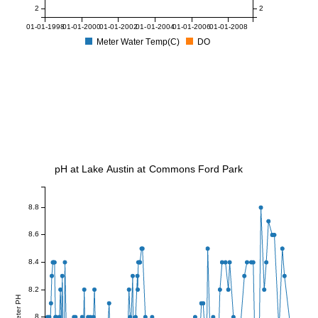
2
2
01-01-1998
01-01-2000
01-01-2002
01-01-2004
01-01-2006
01-01-2008
Meter Water Temp(C)
DO
pH at Lake Austin at Commons Ford Park
8.8
8.6
8.4
8.2
Meter PH
8