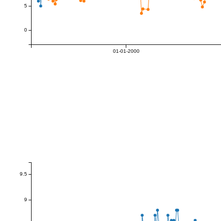
5
0
01-01-2000
9.5
9