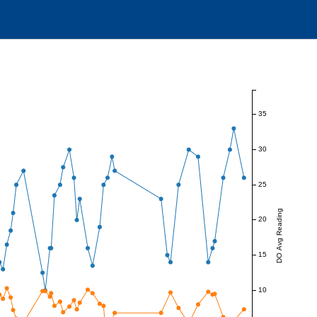
35
30
25
DO Avg Reading
20
15
10