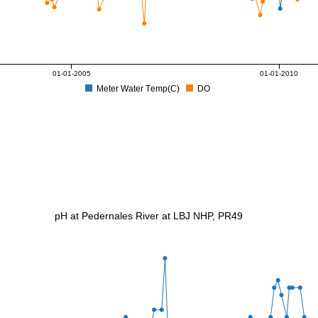
01-01-2005
01-01-2010
Meter Water Temp(C)
DO
pH at Pedernales River at LBJ NHP, PR49