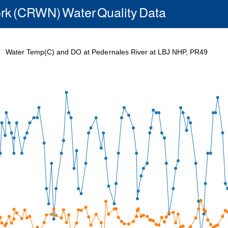
rk (CRWN) Water Quality Data
Water Temp(C) and DO at Pedernales River at LBJ NHP, PR49