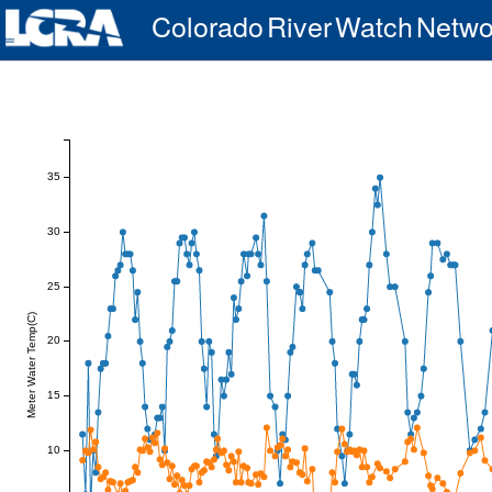
Colorado River Watch Netwo
35
30
25
Meter Water Temp(C)
20
15
10