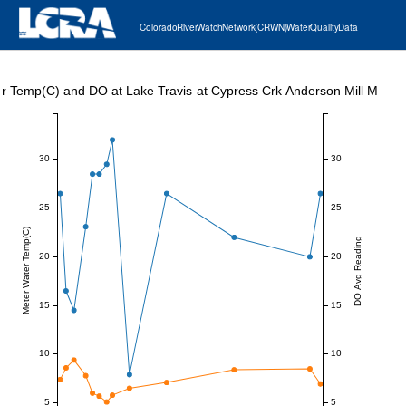
Colorado River Watch Network (CRWN) Water Quality Data
r Temp(C) and DO at Lake Travis at Cypress Crk Anderson Mill Marin
30
30
25
25
Meter Water Temp(C)
DO Avg Reading
20
20
15
15
10
10
5
5