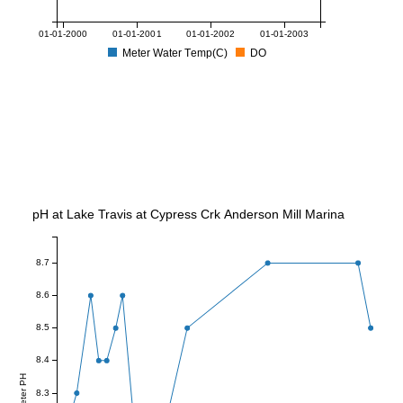
01-01-2000
01-01-2001
01-01-2002
01-01-2003
Meter Water Temp(C)
DO
pH at Lake Travis at Cypress Crk Anderson Mill Marina
8.7
8.6
8.5
8.4
Meter PH
8.3