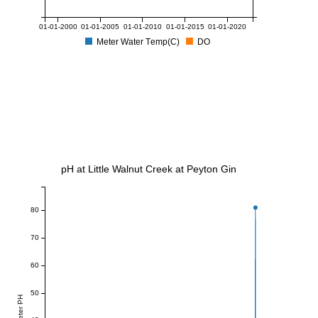
01-01-2000
01-01-2005
01-01-2010
01-01-2015
01-01-2020
Meter Water Temp(C)
DO
pH at Little Walnut Creek at Peyton Gin
80
70
60
50
Meter PH