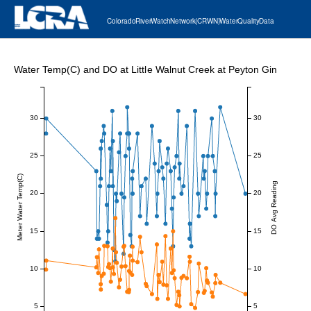
Colorado River Watch Network (CRWN) Water Quality Data
Water Temp(C) and DO at Little Walnut Creek at Peyton Gin
30
30
25
25
Meter Water Temp(C)
DO Avg Reading
20
20
15
15
10
10
5
5